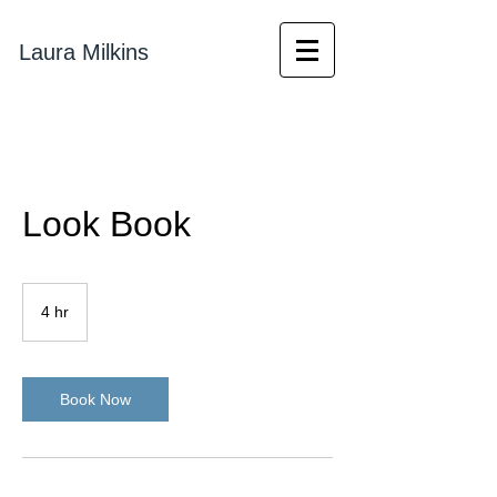
Laura Milkins
Look Book
4 hr
4
h
r
Book Now