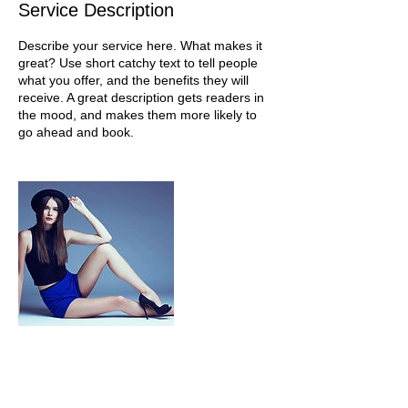
Service Description
Describe your service here. What makes it
great? Use short catchy text to tell people
what you offer, and the benefits they will
receive. A great description gets readers in
the mood, and makes them more likely to
go ahead and book.
Contact Details