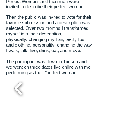
Perfect Woman" and then men were
invited to describe their perfect woman.
Then the public was invited to vote for their
favorite submission and a description was
selected. Over two months I transformed
myself into their description,
physically: changing my hair, teeth, lips,
and clothing, personality: changing the way
I walk, talk, live, drink, eat, and move.
The participant was flown to Tucson and
we went on three dates live online with me
performing as their "perfect woman."