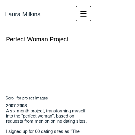
Laura Milkins
Perfect Woman Project
Scroll for project images
2007-2008
A six month project, transforming myself
into the "perfect woman", based on
requests from men on online dating sites.
I signed up for 60 dating sites as "The